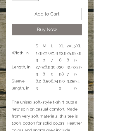
Add to Cart
Buy Now
S
M
L
XL
2XL
3XL
Width, in
17.9
20.0
21.9
23.9
25.9
27.9
9
0
7
8
8
9
Length, in
27.9
28.9
30.0
30.
31.9
32.9
9
8
0
98
7
9
Sleeve
8.2
8.50
8.74
9.0
9.25
9.4
length, in
3
2
9
The unisex soft-style t-shirt puts a
new spin on casual comfort. Made
from very soft materials, this tee is
100% cotton for solid colors. Heather
colors and sports grey include