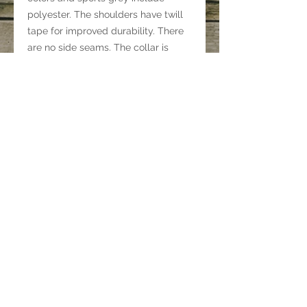
polyester. The shoulders have twill
tape for improved durability. There
are no side seams. The collar is
made with ribbed knitting to prevent
curling damage.
.: 100% ring-spun cotton (fiber
content may vary for different
colors)
.: Light fabric (4.5 oz/yd² (153 g/m²))
.: Eurofit
.: Tear-away label
.: Runs true to size
©
2021-2023
by
WyomingBuckingBuffalo.com