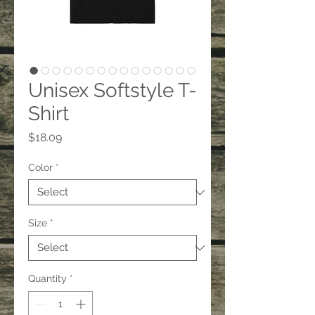
Unisex Softstyle T-
Shirt
Price
$18.09
Color
*
Size
*
Quantity
*