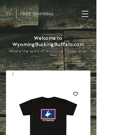
FREE SHIPPING
Welcome to
WyomingBuckingBuffalo.com
Where the spirit of Wyoming comes alive!