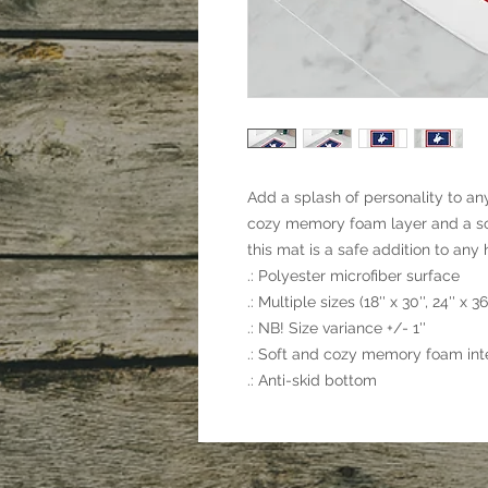
Add a splash of personality to an
cozy memory foam layer and a sof
this mat is a safe addition to any
.: Polyester microfiber surface
.: Multiple sizes (18'' x 30'', 24'' x 36'
.: NB! Size variance +/- 1''
.: Soft and cozy memory foam inte
.: Anti-skid bottom