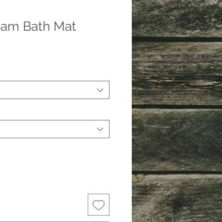
am Bath Mat