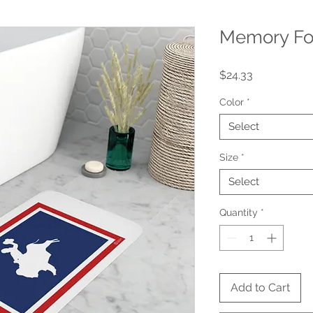
Memory Fo
Price
$24.33
Color
*
Select
Size
*
Select
Quantity
*
Add to Cart