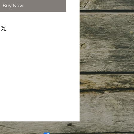
Buy Now