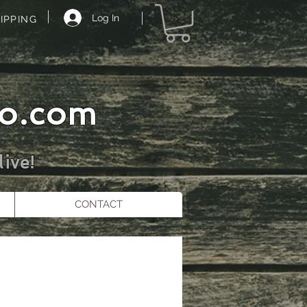
Log In
IPPING
o.com
ive!
CONTACT