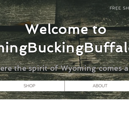
FREE SH
Welcome to
ingBuckingBuffal
re the spirit of Wyoming comes al
SHOP
ABOUT