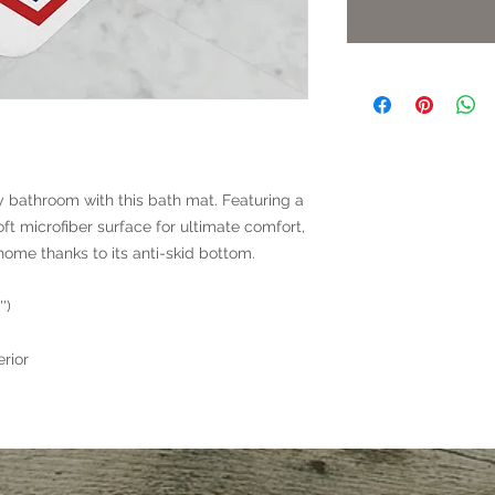
y bathroom with this bath mat. Featuring a
t microfiber surface for ultimate comfort,
 home thanks to its anti-skid bottom.
')
rior