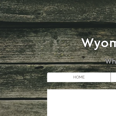
Wyom
Whe
HOME