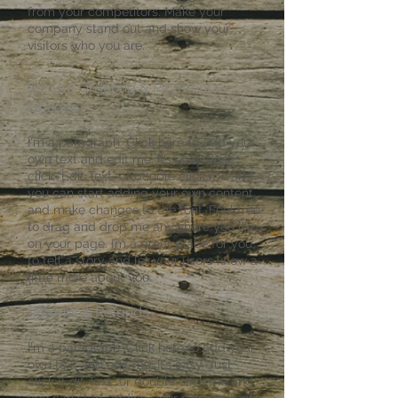
from your competitors. Make your
company stand out and show your
visitors who you are.
​Secure Ordering & Payment
Options
I'm a paragraph. Click here to add your
own text and edit me. It’s easy. Just
click “Edit Text” or double click me and
you can start adding your own content
and make changes to the font. Feel free
to drag and drop me anywhere you like
on your page. I’m a great place for you
to tell a story and let your users know a
little more about you.
Returns & Refunds
I'm a paragraph. Click here to add your
own text and edit me. It’s easy. Just
click “Edit Text” or double click me and