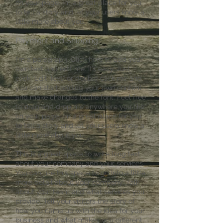
on your page. I’m a great place for you
to tell a story and let your users know a
little more about you.
Payment and Shipping
I'm a paragraph. Click here to add your
own text and edit me. It’s easy. Just
click “Edit Text” or double click me and
you can start adding your own content
and make changes to the font. Feel free
to drag and drop me anywhere you like
on your page. I’m a great place for you
to tell a story and let your users know a
little more about you.
This is a great space to write long text
about your company and your services.
You can use this space to go into a little
more detail about your company. Talk
about your team and what services you
provide. Tell your visitors the story of
how you came up with the idea for your
business and what makes you different