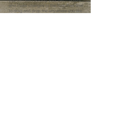
you can start adding your own content
and make changes to the font. Feel free
to drag and drop me anywhere you like
on your page. I’m a great place for you
to tell a story and let your users know a
little more about you.
Privacy Policy
I'm a paragraph. Click here to add your
own text and edit me. It’s easy. Just
click “Edit Text” or double click me and
you can start adding your own content
and make changes to the font. Feel free
to drag and drop me anywhere you like
on your page. I’m a great place for you
to tell a story and let your users know a
little more about you.
©
2021-2023
by
WyomingBuckingBuffalo.com