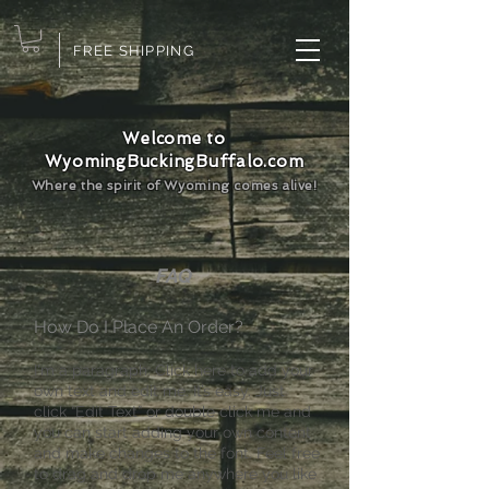
FREE SHIPPING
Welcome to
WyomingBuckingBuffalo.com
Where the spirit of Wyoming comes alive!
FAQ
​How Do I Place An Order?
I'm a paragraph. Click here to add your
own text and edit me. It’s easy. Just
click “Edit Text” or double click me and
you can start adding your own content
and make changes to the font. Feel free
to drag and drop me anywhere you like